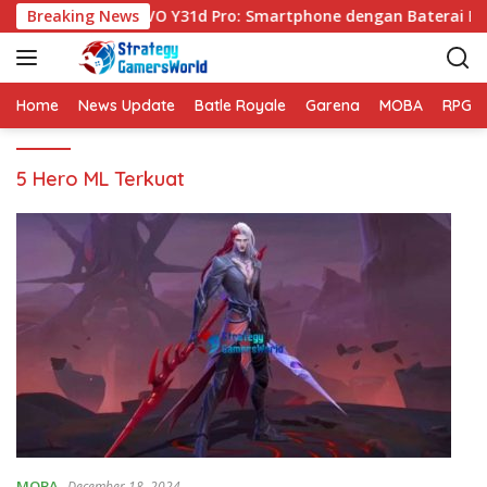
S
Breaking News
VIVO Y31d Pro: Smartphone dengan Baterai Be
k
i
p
t
Home
News Update
Batle Royale
Garena
MOBA
RPG
o
c
5 Hero ML Terkuat
o
n
t
e
n
t
MOBA
December 18, 2024