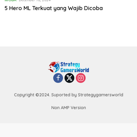
5 Hero ML Terkuat yang Wajib Dicoba
Copyright ©2024. Suported by Strategygamersworld
Non AMP Version