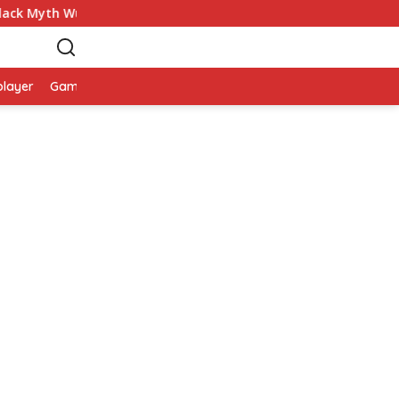
ack Myth Wukong
Game Palworld Map, Game Petualanga
player
Game Viral
Smartphone