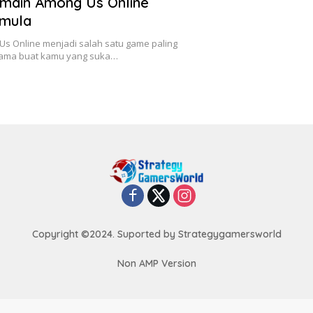
main Among Us Online
emula
s Online menjadi salah satu game paling
utama buat kamu yang suka…
Copyright ©2024. Suported by Strategygamersworld
Non AMP Version