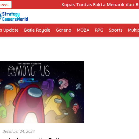
News
Kupas Tuntas Fakta Menarik dari Bl
s Update
Batle Royale
Garena
MOBA
RPG
Sports
Multi
s
December 24, 2024