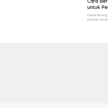
Cara Ber
untuk P
Game Among U
populer, ter