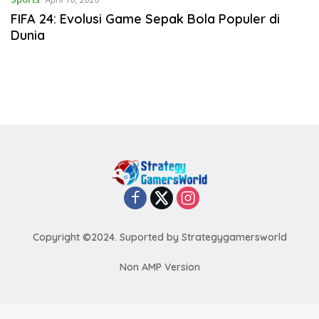
FIFA 24: Evolusi Game Sepak Bola Populer di
Dunia
Copyright ©2024. Suported by Strategygamersworld
Non AMP Version