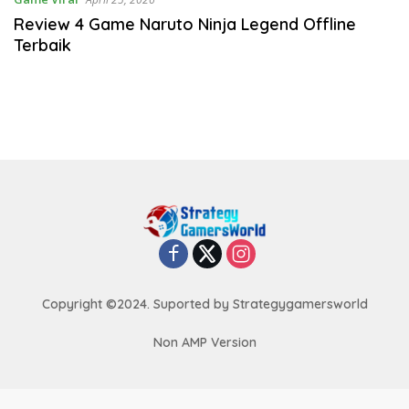
Review 4 Game Naruto Ninja Legend Offline
Terbaik
Copyright ©2024. Suported by Strategygamersworld
Non AMP Version