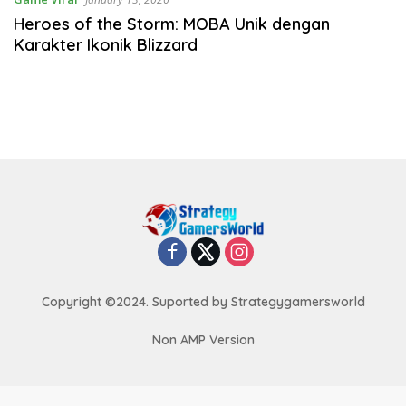
Heroes of the Storm: MOBA Unik dengan
Karakter Ikonik Blizzard
Copyright ©2024. Suported by Strategygamersworld
Non AMP Version