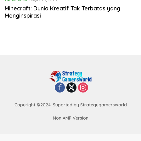
Minecraft: Dunia Kreatif Tak Terbatas yang
Menginspirasi
Copyright ©2024. Suported by Strategygamersworld
Non AMP Version