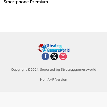
Smartphone Premium
Copyright ©2024. Suported by Strategygamersworld
Non AMP Version