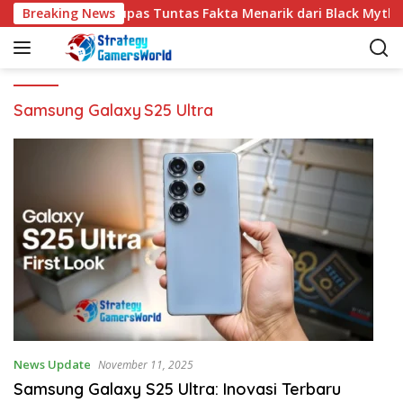
S
Breaking News
Kupas Tuntas Fakta Menarik dari Black Myth 
k
i
p
t
o
Samsung Galaxy S25 Ultra
c
o
n
t
e
n
t
News Update
November 11, 2025
Samsung Galaxy S25 Ultra: Inovasi Terbaru