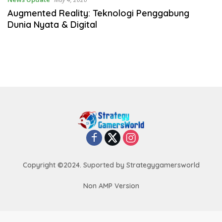
Augmented Reality: Teknologi Penggabung
Dunia Nyata & Digital
Copyright ©2024. Suported by Strategygamersworld
Non AMP Version