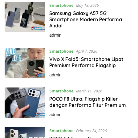
Smartphone
May 18, 2026
Samsung Galaxy A57 5G:
Smartphone Modern Performa
Andal
admin
Smartphone
April 7, 2026
Vivo X Fold5: Smartphone Lipat
Premium Performa Flagship
admin
Smartphone
March 11, 2026
POCO F8 Ultra: Flagship Killer
dengan Performa Fitur Premium
admin
Smartphone
February 24, 2026