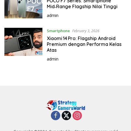
POCO F7 Series: Smartphone
Mid‑Range Flagship Nilai Tinggi
admin
Smartphone
February 3, 2026
Xiaomi 14 Pro: Flagship Android
Premium dengan Performa Kelas
Atas
admin