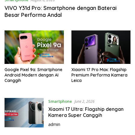
VIVO Y31d Pro: Smartphone dengan Baterai
Besar Performa Andal
Google Pixel 9a: Smartphone
Xiaomi 17 Pro Max: Flagship
Android Modern dengan AI
Premium Performa Kamera
Canggih
Leica
Smartphone
June 2, 2026
Xiaomi 17 Ultra: Flagship dengan
Kamera Super Canggih
admin