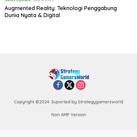
Augmented Reality: Teknologi Penggabung
Dunia Nyata & Digital
Copyright ©2024. Suported by Strategygamersworld
Non AMP Version