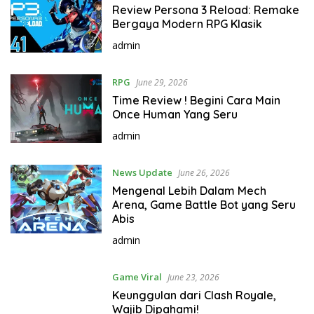
Review Persona 3 Reload: Remake
o
Bergaya Modern RPG Klasik
r
l
admin
d
RPG
June 29, 2026
Time Review ! Begini Cara Main
Once Human Yang Seru
admin
News Update
June 26, 2026
Mengenal Lebih Dalam Mech
Arena, Game Battle Bot yang Seru
Abis
admin
Game Viral
June 23, 2026
Keunggulan dari Clash Royale,
Wajib Dipahami!