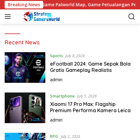
S
h Wukong
Breaking News
Game Palworld Map, Game Petualangan Penuh
k
i
p
t
o
S
Recent News
c
t
o
r
Sports
July 8, 2026
n
a
eFootball 2024: Game Sepak Bola
t
t
Gratis Gameplay Realistis
e
e
n
admin
g
t
y
g
Smartphone
July 5, 2026
a
Xiaomi 17 Pro Max: Flagship
m
Premium Performa Kamera Leica
e
admin
r
s
RPG
July 2, 2026
w