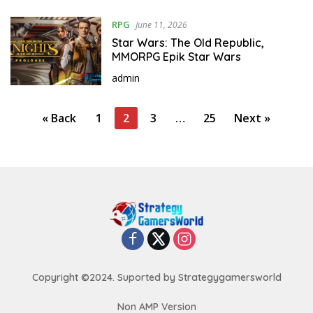
RPG
June 11, 2026
Star Wars: The Old Republic,
MMORPG Epik Star Wars
admin
P
« Back
1
2
3
…
25
Next »
o
s
t
s
p
a
g
i
Copyright ©2024. Suported by Strategygamersworld
n
Non AMP Version
a