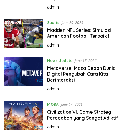
admin
Sports
June 20, 2026
Madden NFL Series: Simulasi
American Football Terbaik !
admin
News Update
June 17, 2026
Metaverse: Masa Depan Dunia
Digital Pengubah Cara Kita
Berinteraksi
admin
MOBA
June 14, 2026
Civilization VI, Game Strategi
Peradaban yang Sangat Adiktif
admin