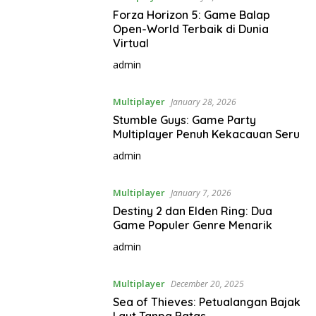
Forza Horizon 5: Game Balap
Open-World Terbaik di Dunia
Virtual
admin
Multiplayer
January 28, 2026
Stumble Guys: Game Party
Multiplayer Penuh Kekacauan Seru
admin
Multiplayer
January 7, 2026
Destiny 2 dan Elden Ring: Dua
Game Populer Genre Menarik
admin
Multiplayer
December 20, 2025
Sea of Thieves: Petualangan Bajak
Laut Tanpa Batas