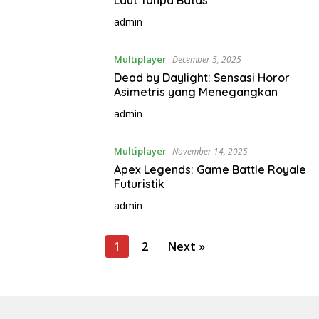
admin
Multiplayer
December 5, 2025
Dead by Daylight: Sensasi Horor
Asimetris yang Menegangkan
admin
Multiplayer
November 14, 2025
Apex Legends: Game Battle Royale
Futuristik
admin
P
1
2
Next »
o
s
t