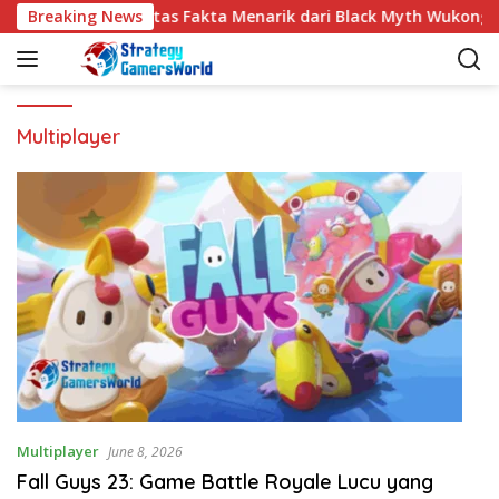
S
Breaking News
Kupas Tuntas Fakta Menarik dari Black Myth Wukong
k
i
p
t
o
Multiplayer
c
o
n
t
e
n
t
Multiplayer
June 8, 2026
Fall Guys 23: Game Battle Royale Lucu yang