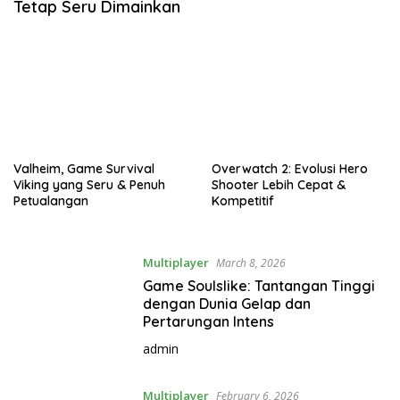
Tetap Seru Dimainkan
Valheim, Game Survival
Overwatch 2: Evolusi Hero
Viking yang Seru & Penuh
Shooter Lebih Cepat &
Petualangan
Kompetitif
Multiplayer
March 8, 2026
Game Soulslike: Tantangan Tinggi
dengan Dunia Gelap dan
Pertarungan Intens
admin
Multiplayer
February 6, 2026