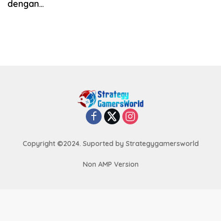
dengan…
Copyright ©2024. Suported by Strategygamersworld
Non AMP Version