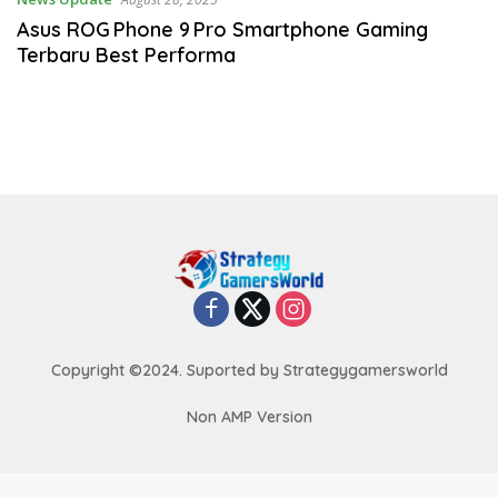
Asus ROG Phone 9 Pro Smartphone Gaming
Terbaru Best Performa
Copyright ©2024. Suported by Strategygamersworld
Non AMP Version