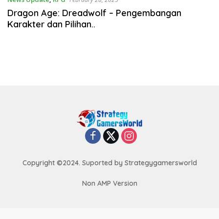
Dragon Age: Dreadwolf – Pengembangan
Karakter dan Pilihan..
Copyright ©2024. Suported by Strategygamersworld
Non AMP Version