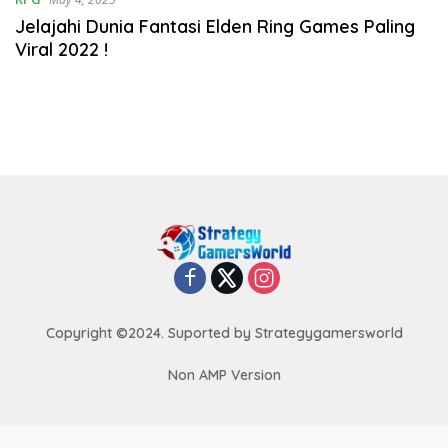
Jelajahi Dunia Fantasi Elden Ring Games Paling
Viral 2022 !
Copyright ©2024. Suported by Strategygamersworld
Non AMP Version