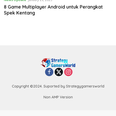
8 Game Multiplayer Android untuk Perangkat
Spek Kentang
Copyright ©2024. Suported by Strategygamersworld
Non AMP Version