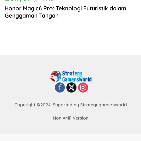
Honor Magic6 Pro: Teknologi Futuristik dalam
Genggaman Tangan
Copyright ©2024. Suported by Strategygamersworld
Non AMP Version