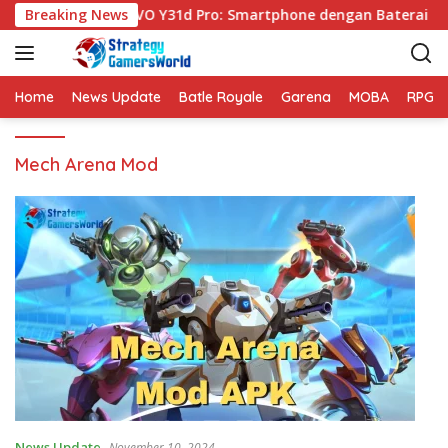
S
Breaking News
VIVO Y31d Pro: Smartphone dengan Baterai Be
k
i
p
t
Home
News Update
Batle Royale
Garena
MOBA
RPG
o
c
Mech Arena Mod
o
n
t
e
n
t
News Update
November 10, 2024