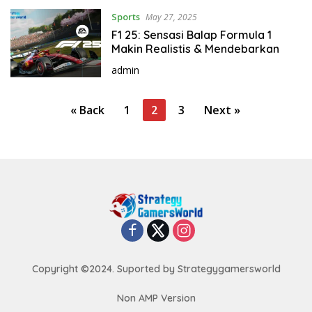
Sports
May 27, 2025
F1 25: Sensasi Balap Formula 1
Makin Realistis & Mendebarkan
admin
P
« Back
1
2
3
Next »
o
s
t
s
p
a
g
i
Copyright ©2024. Suported by Strategygamersworld
n
Non AMP Version
a