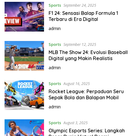
Sports
September 24, 2025
F1 24: Sensasi Balap Formula 1
Terbaru di Era Digital
admin
Sports
September 12, 2025
MLB The Show 24: Evolusi Baseball
Digital yang Makin Realistis
admin
Sports
August 16, 2025
Rocket League: Perpaduan Seru
Sepak Bola dan Balapan Mobil
admin
Sports
August 3, 2025
Olympic Esports Series: Langkah