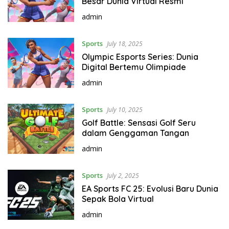
Besar Dunia Virtual Resmi
admin
Sports
July 18, 2025
Olympic Esports Series: Dunia
Digital Bertemu Olimpiade
admin
Sports
July 10, 2025
Golf Battle: Sensasi Golf Seru
dalam Genggaman Tangan
admin
Sports
July 2, 2025
EA Sports FC 25: Evolusi Baru Dunia
Sepak Bola Virtual
admin