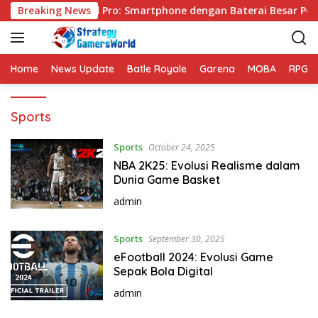
S
Breaking News
VIVO Y31d Pro: Smartphone dengan Baterai Besar Per
k
i
p
t
Home
News Update
Batle Royale
Garena
MOBA
RPG
o
c
Sports
o
n
t
Sports
October 24, 2025
e
NBA 2K25: Evolusi Realisme dalam
n
Dunia Game Basket
t
admin
Sports
September 30, 2025
eFootball 2024: Evolusi Game
Sepak Bola Digital
admin