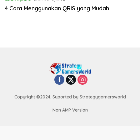
4 Cara Menggunakan QRIS yang Mudah
Copyright ©2024. Suported by Strategygamersworld
Non AMP Version