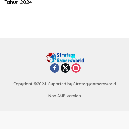
Tahun 2024
Copyright ©2024. Suported by Strategygamersworld
Non AMP Version