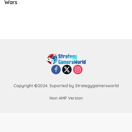
Wars
Copyright ©2024. Suported by Strategygamersworld
Non AMP Version