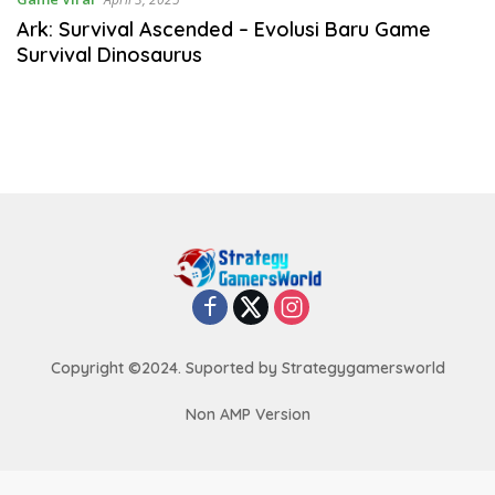
Ark: Survival Ascended – Evolusi Baru Game
Survival Dinosaurus
Copyright ©2024. Suported by Strategygamersworld
Non AMP Version