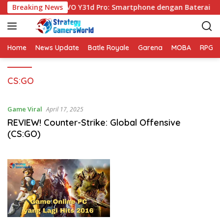
S
Breaking News
VIVO Y31d Pro: Smartphone dengan Baterai Be
k
i
p
t
Home
News Update
Batle Royale
Garena
MOBA
RPG
o
c
CS:GO
o
n
t
Game Viral
April 17, 2025
e
REVIEW! Counter-Strike: Global Offensive
n
(CS:GO)
t