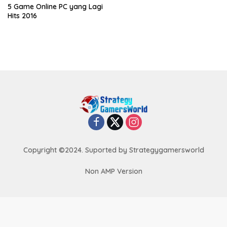
5 Game Online PC yang Lagi
Hits 2016
Copyright ©2024. Suported by Strategygamersworld
Non AMP Version