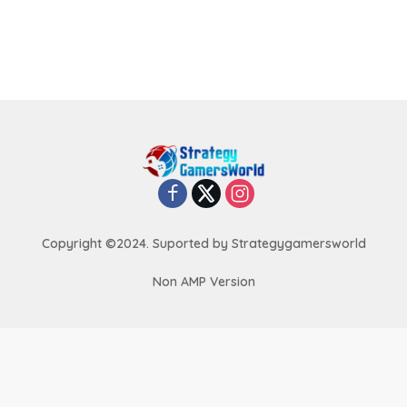
Copyright ©2024. Suported by Strategygamersworld
Non AMP Version