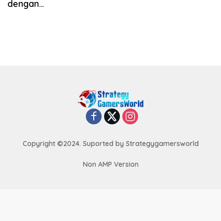
dengan…
Copyright ©2024. Suported by Strategygamersworld
Non AMP Version