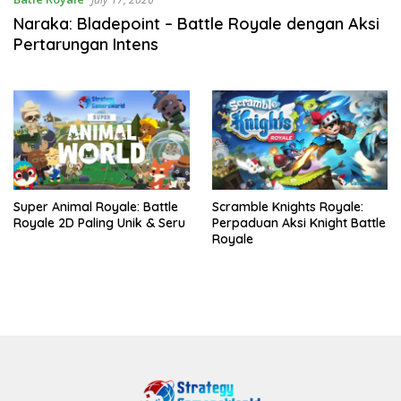
Naraka: Bladepoint – Battle Royale dengan Aksi
Pertarungan Intens
Super Animal Royale: Battle
Scramble Knights Royale:
Royale 2D Paling Unik & Seru
Perpaduan Aksi Knight Battle
Royale