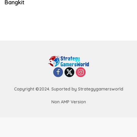
Bangkit
Copyright ©2024. Suported by Strategygamersworld
Non AMP Version