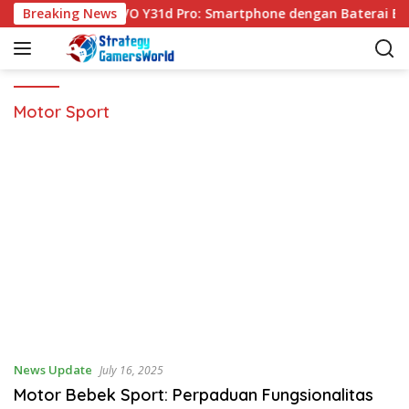
S
Breaking News
VIVO Y31d Pro: Smartphone dengan Baterai Be
k
i
p
t
o
Motor Sport
c
o
n
t
e
n
t
News Update
July 16, 2025
Motor Bebek Sport: Perpaduan Fungsionalitas