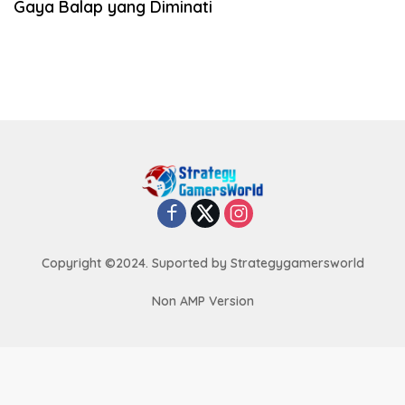
Gaya Balap yang Diminati
Copyright ©2024. Suported by Strategygamersworld
Non AMP Version