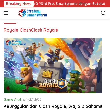
S
Breaking News
VIVO Y31d Pro: Smartphone dengan Baterai Be
k
i
p
t
o
Royale ClashClash Royale
c
o
n
t
e
n
t
Game Viral
June 23, 2026
Keunggulan dari Clash Royale, Wajib Dipahami!