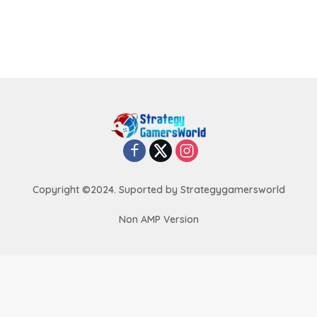
Copyright ©2024. Suported by Strategygamersworld
Non AMP Version