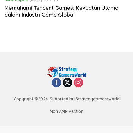
Memahami Tencent Games: Kekuatan Utama
dalam Industri Game Global
Copyright ©2024. Suported by Strategygamersworld
Non AMP Version