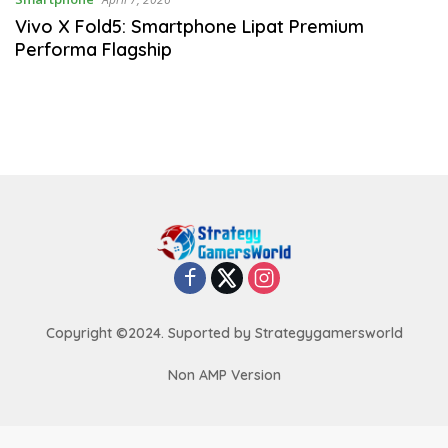
Vivo X Fold5: Smartphone Lipat Premium
Performa Flagship
Copyright ©2024. Suported by Strategygamersworld
Non AMP Version