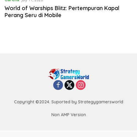
World of Warships Blitz: Pertempuran Kapal
Perang Seru di Mobile
Copyright ©2024. Suported by Strategygamersworld
Non AMP Version