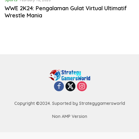
WWE 2K24: Pengalaman Gulat Virtual Ultimatif
Wrestle Mania
Copyright ©2024. Suported by Strategygamersworld
Non AMP Version