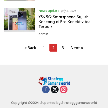
News Update
July 8, 2025
Y36 5G: Smartphone Stylish
Kencang di Era Konektivitas
Terbaik
admin
P
« Back
1
2
3
Next »
o
s
t
s
p
a
g
i
Copyright ©2024. Suported by Strategygamersworld
n