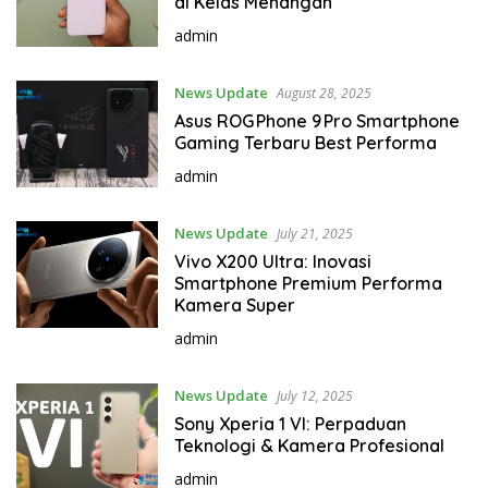
di Kelas Menangah
admin
News Update
August 28, 2025
Asus ROG Phone 9 Pro Smartphone
Gaming Terbaru Best Performa
admin
News Update
July 21, 2025
Vivo X200 Ultra: Inovasi
Smartphone Premium Performa
Kamera Super
admin
News Update
July 12, 2025
Sony Xperia 1 VI: Perpaduan
Teknologi & Kamera Profesional
admin