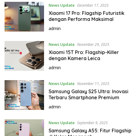
News Update
December 17, 2025
Xiaomi 17 Pro: Flagship Futuristik
dengan Performa Maksimal
admin
News Update
November 29, 2025
Xiaomi 15T Pro: Flagship-Killer
dengan Kamera Leica
admin
News Update
November 11, 2025
Samsung Galaxy S25 Ultra: Inovasi
Terbaru Smartphone Premium
admin
News Update
September 9, 2025
Samsung Galaxy A55: Fitur Flagship