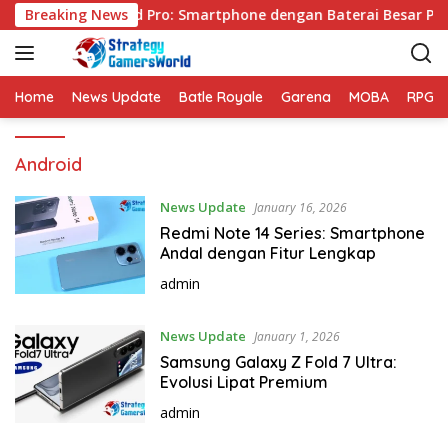
S
Breaking News
VIVO Y31d Pro: Smartphone dengan Baterai Besar Per
k
i
p
t
Home
News Update
Batle Royale
Garena
MOBA
RPG
o
c
Android
o
n
t
News Update
January 16, 2026
e
Redmi Note 14 Series: Smartphone
n
Andal dengan Fitur Lengkap
t
admin
News Update
January 1, 2026
Samsung Galaxy Z Fold 7 Ultra:
Evolusi Lipat Premium
admin