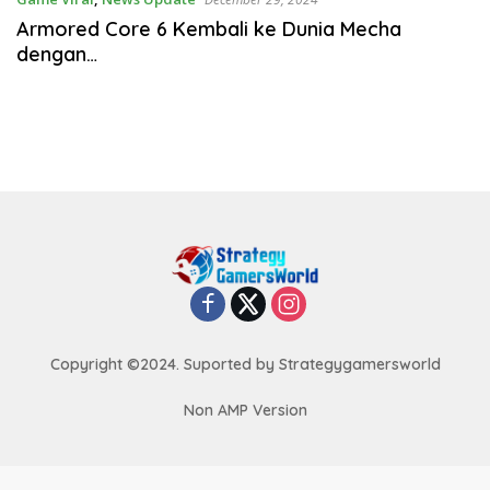
Armored Core 6 Kembali ke Dunia Mecha
dengan…
Copyright ©2024. Suported by Strategygamersworld
Non AMP Version