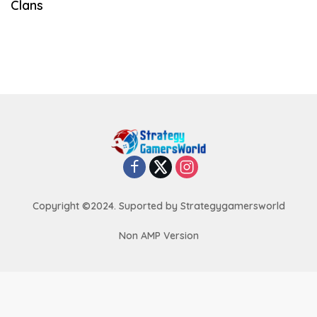
Clans
Copyright ©2024. Suported by Strategygamersworld
Non AMP Version