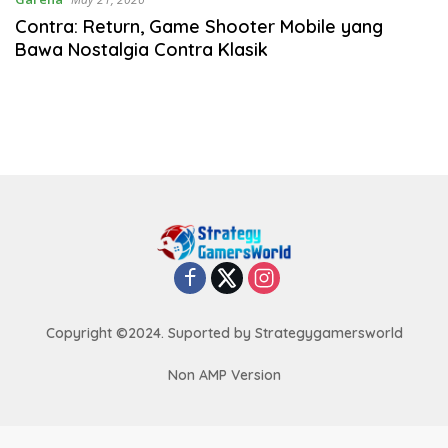
Contra: Return, Game Shooter Mobile yang
Bawa Nostalgia Contra Klasik
Copyright ©2024. Suported by Strategygamersworld
Non AMP Version