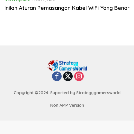
Inilah Aturan Pemasangan Kabel WiFi Yang Benar
Copyright ©2024. Suported by Strategygamersworld
Non AMP Version